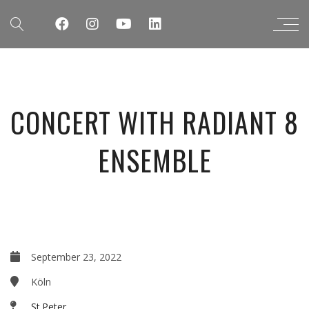
CONCERT WITH RADIANT 8
ENSEMBLE
September 23, 2022
Köln
St.Peter